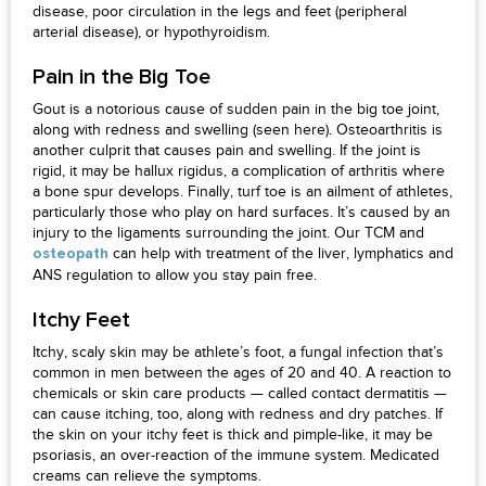
disease, poor circulation in the legs and feet (peripheral
arterial disease), or hypothyroidism.
Pain in the Big Toe
Gout is a notorious cause of sudden pain in the big toe joint,
along with redness and swelling (seen here). Osteoarthritis is
another culprit that causes pain and swelling. If the joint is
rigid, it may be hallux rigidus, a complication of arthritis where
a bone spur develops. Finally, turf toe is an ailment of athletes,
particularly those who play on hard surfaces. It’s caused by an
injury to the ligaments surrounding the joint. Our TCM and
can help with treatment of the liver, lymphatics and
osteopath
ANS regulation to allow you stay pain free.
Itchy Feet
Itchy, scaly skin may be athlete’s foot, a fungal infection that’s
common in men between the ages of 20 and 40. A reaction to
chemicals or skin care products — called contact dermatitis —
can cause itching, too, along with redness and dry patches. If
the skin on your itchy feet is thick and pimple-like, it may be
psoriasis, an over-reaction of the immune system. Medicated
creams can relieve the symptoms.