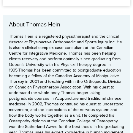
About Thomas Hein
Thomas Hein is a registered physiotherapist and the clinical
director at Physioactive Orthopaedic and Sports Injury Inc. He
is also a clinical complex case consultant at the Canadian
Centre for Integrative Medicine. Thomas has been helping
clients recovery and perform optimally since graduating from
Queen’s University with his Physical Therapy degree in
1995.Thomas has been committed to postgraduate education
becoming a fellow of the Canadian Academy of Manipulative
Therapy in 2001 and teaching within the Orthopaedic Division
on Canadian Physiotherapy Association. With his quest to
understand the whole body Thomas began taking
postgraduate courses in Acupuncture and traditional chinese
medicine. In 2002, Thomas continued his quest to understand
movement, and the interactions of the nervous system and
how the body works together as a unit. He completed his
Osteopathy diploma at the Canadian College of Osteopathy
won the Sutherland Award for the best thesis in his graduating
year. Thomas uses his expert knowledge in human movement