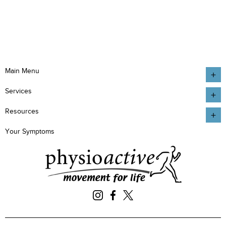
Main Menu
Services
Resources
Your Symptoms