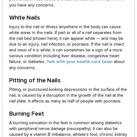
you have any concerns.
White Nails
Injury to the nail or illness anywhere in the body can cause
white areas in the nails. If part or all of a nail separates from
the nail bed (shown here), it can appear white — and may be
due to an injury, nail infection, or psoriasis. If the nail is intact
and most of it is white, it can sometimes be a sign of a more
serious condition including liver disease, congestive heart
failure, or diabetes.
about
Talk with your health care team
any concerns.
Pitting of the Nails
Pitting, or punctured-looking depressions in the surface of the
nail, is caused by a disruption in the growth of the nail at the
nail plate. It affects as many as half of people with psoriasis.
Burning Feet
A burning sensation in the feet is common among diabetics
with peripheral nerve damage (neuropathy). It can also be
caused by a vitamin B imbalance, athlete’s foot, chronic kidney