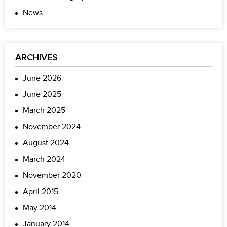
News
ARCHIVES
June 2026
June 2025
March 2025
November 2024
August 2024
March 2024
November 2020
April 2015
May 2014
January 2014