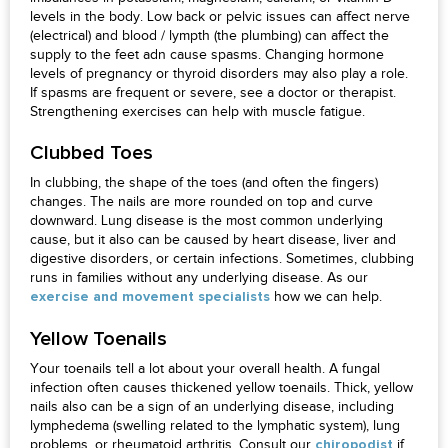
levels in the body. Low back or pelvic issues can affect nerve
(electrical) and blood / lympth (the plumbing) can affect the
supply to the feet adn cause spasms. Changing hormone
levels of pregnancy or thyroid disorders may also play a role.
If spasms are frequent or severe, see a doctor or therapist.
Strengthening exercises can help with muscle fatigue.
Clubbed Toes
In clubbing, the shape of the toes (and often the fingers)
changes. The nails are more rounded on top and curve
downward. Lung disease is the most common underlying
cause, but it also can be caused by heart disease, liver and
digestive disorders, or certain infections. Sometimes, clubbing
runs in families without any underlying disease. As our
how we can help.
exercise and movement specialists
Yellow Toenails
Your toenails tell a lot about your overall health. A fungal
infection often causes thickened yellow toenails. Thick, yellow
nails also can be a sign of an underlying disease, including
lymphedema (swelling related to the lymphatic system), lung
problems, or rheumatoid arthritis. Consult our
if
chiropodist