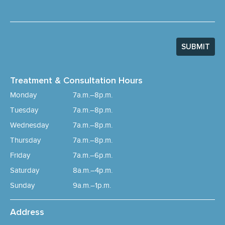
SUBMIT
Treatment & Consultation Hours
Monday
7a.m.–8p.m.
Tuesday
7a.m.–8p.m.
Wednesday
7a.m.–8p.m.
Thursday
7a.m.–8p.m.
Friday
7a.m.–6p.m.
Saturday
8a.m.–4p.m.
Sunday
9a.m.–1p.m.
Address