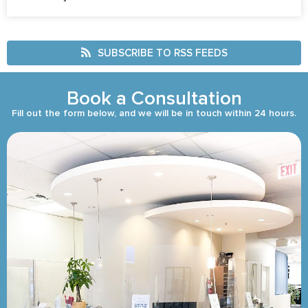
SUBSCRIBE TO RSS FEEDS
Book a Consultation
Fill out the form below, and we will be in touch within 24 hours.