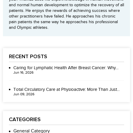
and normal human development to optimize the recovery of all
patients. He enjoys the rewards of achieving success where
other practitioners have failed. He approaches his chronic
pain patients the same way he approaches his professional
and Olympic athletes.
RECENT POSTS
Caring for Lymphatic Health After Breast Cancer: Why...
Jun 16, 2026
Total Circulatory Care at Physioactive: More Than Just...
Jun 09, 2026
CATEGORIES
General Category