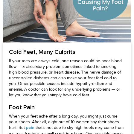
Cold Feet, Many Culprits
If your toes are always cold, one reason could be poor blood
flow — a circulatory problem sometimes linked to smoking,
high blood pressure, or heart disease. The nerve damage of
uncontrolled diabetes can also make your feet feel cold to
you. Other possible causes include hypothyroidism and
anemia. A doctor can look for any underlying problems — or
let you know that you simply have cold feet.
Foot Pain
When your feet ache after a long day, you might just curse
your shoes. After all, eight out of 10 women say their shoes
hurt. But
that’s not due to sky-high heels may come from
pain
a stress fracture, a small crack in a bone. One possible cause