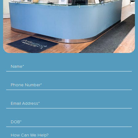
Name*
Phone Number*
Email Address*
DOB*
How Can We Help?