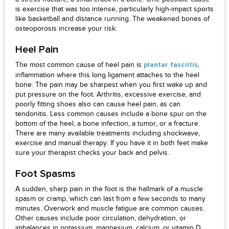
is exercise that was too intense, particularly high-impact sports
like basketball and distance running. The weakened bones of
osteoporosis increase your risk.
Heel Pain
The most common cause of heel pain is
,
plantar fasciitis
inflammation where this long ligament attaches to the heel
bone. The pain may be sharpest when you first wake up and
put pressure on the foot. Arthritis, excessive exercise, and
poorly fitting shoes also can cause heel pain, as can
tendonitis. Less common causes include a bone spur on the
bottom of the heel, a bone infection, a tumor, or a fracture.
There are many available treatments including shockwave,
exercise and manual therapy. If you have it in both feet make
sure your therapist checks your back and pelvis.
Foot Spasms
A sudden, sharp pain in the foot is the hallmark of a muscle
spasm or cramp, which can last from a few seconds to many
minutes. Overwork and muscle fatigue are common causes.
Other causes include poor circulation, dehydration, or
imbalances in potassium, magnesium, calcium, or vitamin D