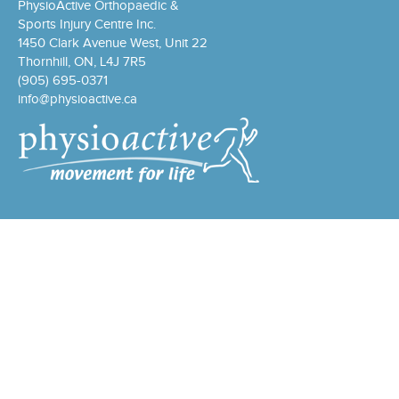
PhysioActive Orthopaedic &
Sports Injury Centre Inc.
1450 Clark Avenue West, Unit 22
Thornhill, ON, L4J 7R5
(905) 695-0371
info@physioactive.ca