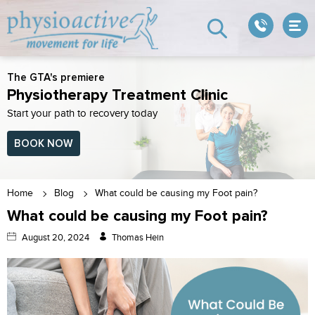
The GTA's premiere
Physiotherapy Treatment Clinic
Start your path to recovery today
BOOK NOW
Home
Blog
What could be causing my Foot pain?
What could be causing my Foot pain?
August 20, 2024
Thomas Hein