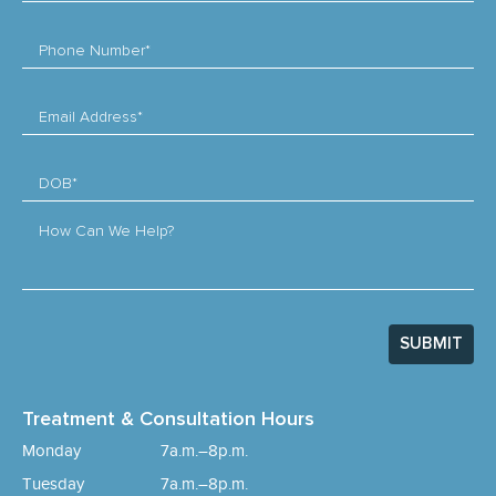
Phone Number*
Email Address*
DOB*
How Can We Help?
SUBMIT
Treatment & Consultation Hours
Monday
7a.m.–8p.m.
Tuesday
7a.m.–8p.m.