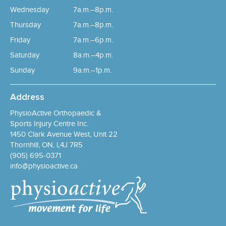
Wednesday
7a.m.–8p.m.
Thursday
7a.m.–8p.m.
Friday
7a.m.–6p.m.
Saturday
8a.m.–4p.m.
Sunday
9a.m.–1p.m.
Address
PhysioActive Orthopaedic &
Sports Injury Centre Inc.
1450 Clark Avenue West, Unit 22
Thornhill, ON, L4J 7R5
(905) 695-0371
info@physioactive.ca