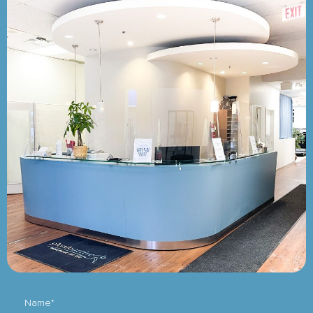
Name*