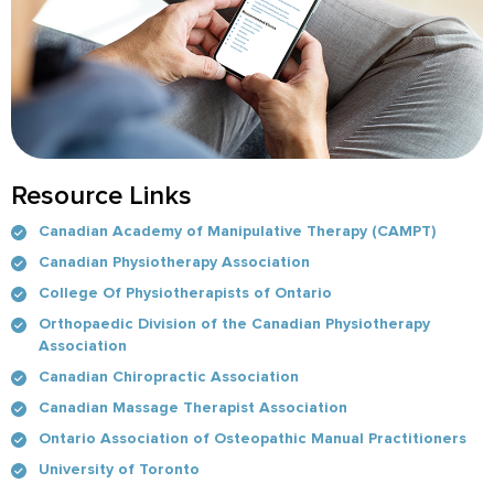
Resource Links
Canadian Academy of Manipulative Therapy (CAMPT)
Canadian Physiotherapy Association
College Of Physiotherapists of Ontario
Orthopaedic Division of the Canadian Physiotherapy
Association
Canadian Chiropractic Association
Canadian Massage Therapist Association
Ontario Association of Osteopathic Manual Practitioners
University of Toronto