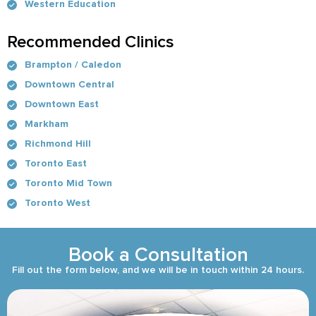
Western Education
Recommended Clinics
Brampton / Caledon
Downtown Central
Downtown East
Markham
Richmond Hill
Toronto East
Toronto Mid Town
Toronto West
Book a Consultation
Fill out the form below, and we will be in touch within 24 hours.