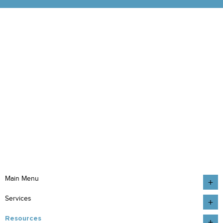
Main Menu
Services
Resources