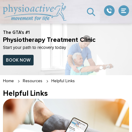
The GTA's #1
Physiotherapy Treatment Clinic
Start your path to recovery today
BOOK NOW
Home
Resources
Helpful Links
Helpful Links