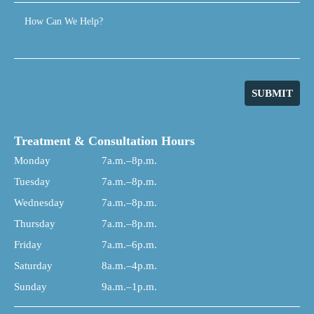
How Can We Help?
SUBMIT
Treatment & Consultation Hours
Monday
7a.m.–8p.m.
Tuesday
7a.m.–8p.m.
Wednesday
7a.m.–8p.m.
Thursday
7a.m.–8p.m.
Friday
7a.m.–6p.m.
Saturday
8a.m.–4p.m.
Sunday
9a.m.–1p.m.