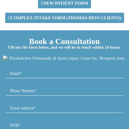
NEW PATIENT FORM
COMPLEX INTAKE FORM (THOMAS HEIN CLIENTS)
Book a Consultation
Fill out the form below, and we will be in touch within 24 hours.
Name*
Phone Number*
Email Address*
DOB*