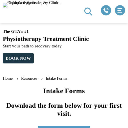
The GTA's #1
Physiotherapy Treatment Clinic
Start your path to recovery today
BOOK NOW
Home
Resources
Intake Forms
Intake Forms
Download the form below for your first
visit.