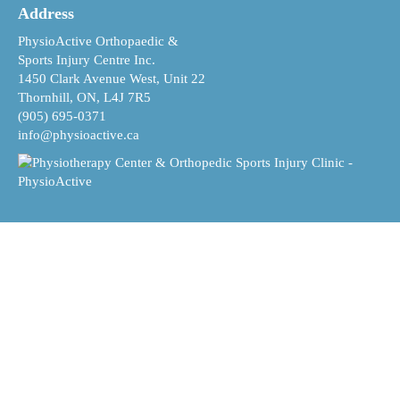
Address
PhysioActive Orthopaedic &
Sports Injury Centre Inc.
1450 Clark Avenue West, Unit 22
Thornhill, ON, L4J 7R5
(905) 695-0371
info@physioactive.ca