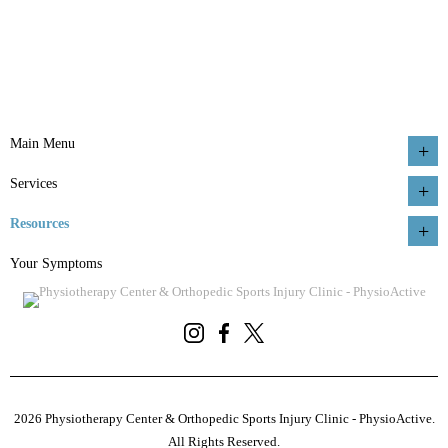
Main Menu
Services
Resources
Your Symptoms
2026 Physiotherapy Center & Orthopedic Sports Injury Clinic - PhysioActive.
All Rights Reserved.