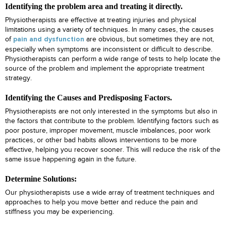
Identifying the problem area and treating it directly.
Physiotherapists are effective at treating injuries and physical
limitations using a variety of techniques. In many cases, the causes
of
are obvious, but sometimes they are not,
pain and dysfunction
especially when symptoms are inconsistent or difficult to describe.
Physiotherapists can perform a wide range of tests to help locate the
source of the problem and implement the appropriate treatment
strategy.
Identifying the Causes and Predisposing Factors.
Physiotherapists are not only interested in the symptoms but also in
the factors that contribute to the problem. Identifying factors such as
poor posture, improper movement, muscle imbalances, poor work
practices, or other bad habits allows interventions to be more
effective, helping you recover sooner. This will reduce the risk of the
same issue happening again in the future.
Determine Solutions:
Our physiotherapists use a wide array of treatment techniques and
approaches to help you move better and reduce the pain and
stiffness you may be experiencing.