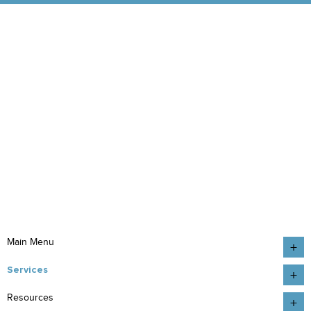
Main Menu
Services
Resources