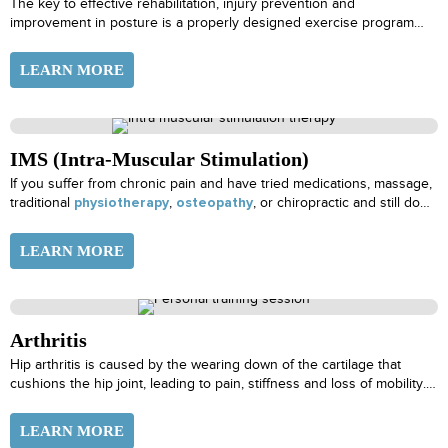
The key to effective rehabilitation, injury prevention and
improvement in posture is a properly designed exercise program
specific to the level of the individual and frequent progression of
those exercises.
LEARN MORE
IMS (Intra-Muscular Stimulation)
If you suffer from chronic pain and have tried medications, massage,
traditional
,
, or chiropractic and still do
physiotherapy
osteopathy
not find lasting relief, your pain could be caused by muscle
shortening. Muscle shortening produces pain by pulling on tendons,
LEARN MORE
straining them as well as distressing the joints they move. This
constant strain can press on and irritate your nerves, leading to a
condition now recognized as “super-sensitivity”.
Arthritis
Hip arthritis is caused by the wearing down of the cartilage that
cushions the hip joint, leading to pain, stiffness and loss of mobility.
Common symptoms of hip arthritis include
LEARN MORE