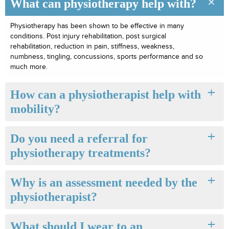
What can physiotherapy help with?
Physiotherapy has been shown to be effective in many
conditions. Post injury rehabilitation, post surgical
rehabilitation, reduction in pain, stiffness, weakness,
numbness, tingling, concussions, sports performance and so
much more.
How can a physiotherapist help with
mobility?
Do you need a referral for
physiotherapy treatments?
Why is an assessment needed by the
physiotherapist?
What should I wear to an