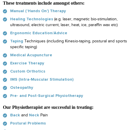
These treatments include amongst others:
Manual (‘Hands On’) Therapy
(e.g. laser, magnetic bio-stimulation,
Healing Technologies
ultrasound, electric current, laser, heat, ice, paraffin wax etc)
Ergonomic Education/Advice
Techniques (including Kinesio-taping, postural and sports
Taping
specific taping)
Medical Acupuncture
Exercise Therapy
Custom Orthotics
IMS (Intra-Muscular Stimulation)
Osteopathy
Pre- and Post-Surgical Physiotherapy
Our Physiotherapist are successful in treating:
and
Pain
Back
Neck
Postural Problems