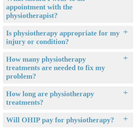
appointment with the
physiotherapist?
Is physiotherapy appropriate for my
injury or condition?
How many physiotherapy
treatments are needed to fix my
problem?
How long are physiotherapy
treatments?
Will OHIP pay for physiotherapy?