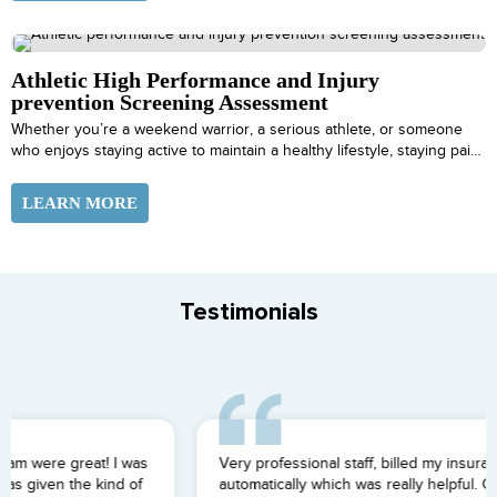
Athletic High Performance and Injury
prevention Screening Assessment
Whether you’re a weekend warrior, a serious athlete, or someone
who enjoys staying active to maintain a healthy lifestyle, staying pain-
free is essential to living a vital and fulfilling life.
LEARN MORE
Testimonials
Very professional staff, billed my insurance for me
automatically which was really helpful. Great team overall.