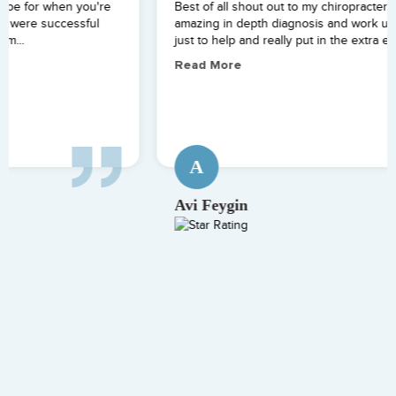
Best of all shout out to my chiropracter Zack Starr for an
amazing in depth diagnosis and work up. He went overtime
just to help and really put in the extra effort....
Read More
A
Avi Feygin