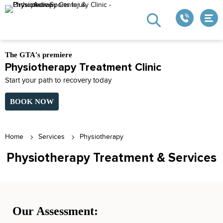
The GTA's premiere
Physiotherapy Treatment Clinic
Start your path to recovery today
BOOK NOW
Home
Services
Physiotherapy
Physiotherapy Treatment & Services
Our Assessment: