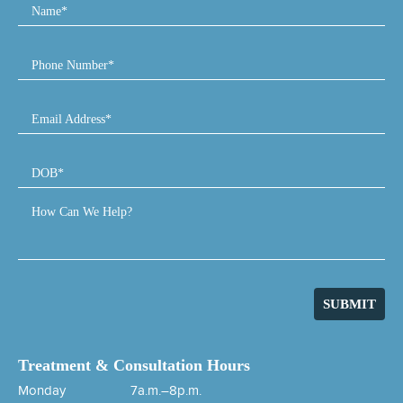
Name*
Phone Number*
Email Address*
DOB*
How Can We Help?
SUBMIT
Treatment & Consultation Hours
Monday
7a.m.–8p.m.