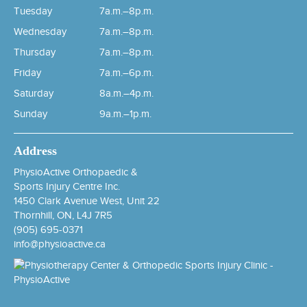
Tuesday
7a.m.–8p.m.
Wednesday
7a.m.–8p.m.
Thursday
7a.m.–8p.m.
Friday
7a.m.–6p.m.
Saturday
8a.m.–4p.m.
Sunday
9a.m.–1p.m.
Address
PhysioActive Orthopaedic &
Sports Injury Centre Inc.
1450 Clark Avenue West, Unit 22
Thornhill, ON, L4J 7R5
(905) 695-0371
info@physioactive.ca