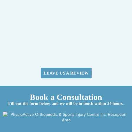
LEAVE US A REVIEW
Book a Consultation
Fill out the form below, and we will be in touch within 24 hours.