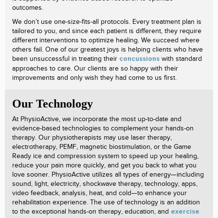
outcomes.
We don’t use one-size-fits-all protocols. Every treatment plan is
tailored to you, and since each patient is different, they require
different interventions to optimize healing. We succeed where
others fail. One of our greatest joys is helping clients who have
been unsuccessful in treating their
with standard
concussions
approaches to care. Our clients are so happy with their
improvements and only wish they had come to us first.
Our Technology
At PhysioActive, we incorporate the most up-to-date and
evidence-based technologies to complement your hands-on
therapy. Our physiotherapists may use laser therapy,
electrotherapy, PEMF, magnetic biostimulation, or the Game
Ready ice and compression system to speed up your healing,
reduce your pain more quickly, and get you back to what you
love sooner. PhysioActive utilizes all types of energy—including
sound, light, electricity, shockwave therapy, technology, apps,
video feedback, analysis, heat, and cold—to enhance your
rehabilitation experience. The use of technology is an addition
to the exceptional hands-on therapy, education, and
exercise