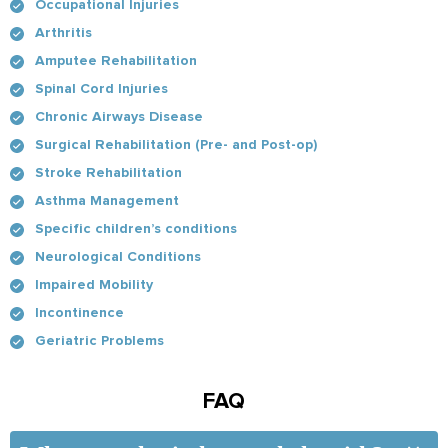
Occupational Injuries
Arthritis
Amputee Rehabilitation
Spinal Cord Injuries
Chronic Airways Disease
Surgical Rehabilitation (Pre- and Post-op)
Stroke Rehabilitation
Asthma Management
Specific children’s conditions
Neurological Conditions
Impaired Mobility
Incontinence
Geriatric Problems
FAQ