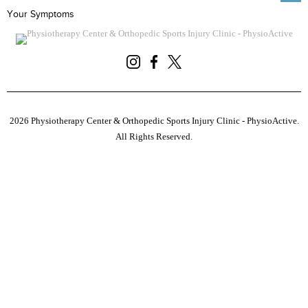
Your Symptoms
2026 Physiotherapy Center & Orthopedic Sports Injury Clinic - PhysioActive.
All Rights Reserved.