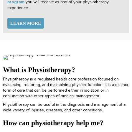
you will receive as part of your physiotherapy
program
experience.
LEARN MORE
What is Physiotherapy?
Physiotherapy is a regulated health care profession focused on
evaluating, restoring, and maintaining physical function. It is a distinct
form of care that can be performed either in isolation or in
conjunction with other types of medical management.
Physiotherapy can be useful in the diagnosis and management of a
wide variety of injuries, diseases, and other conditions.
How can physiotherapy help me?