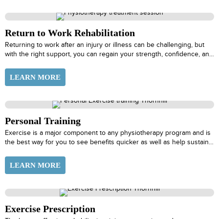
Return to Work Rehabilitation
Returning to work after an injury or illness can be challenging, but
with the right support, you can regain your strength, confidence, and
ability to perform at your best. At PhysioActive, our Return to Work
Rehabilitation program is designed to help you make a successful
LEARN MORE
transition back to work, ensuring that you’re physically prepared and
mentally ready to meet the demands of your job.
Personal Training
Exercise is a major component to any physiotherapy program and is
the best way for you to see benefits quicker as well as help sustain
those results over time. Your physiotherapist with work with our
Personal Trainer, Pilates or Movement Therapist to tailor an exercise
LEARN MORE
plan to fit your goals while taking into consideration your abilities and
schedule at the current time.
Exercise Prescription