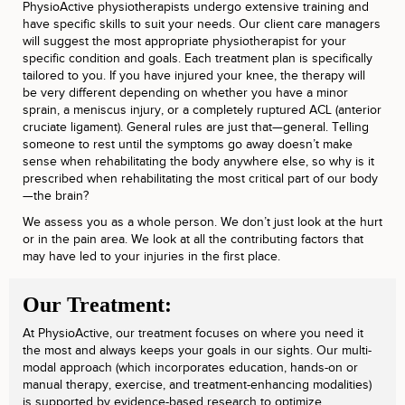
PhysioActive physiotherapists undergo extensive training and
have specific skills to suit your needs. Our client care managers
will suggest the most appropriate physiotherapist for your
specific condition and goals. Each treatment plan is specifically
tailored to you. If you have injured your knee, the therapy will
be very different depending on whether you have a minor
sprain, a meniscus injury, or a completely ruptured ACL (anterior
cruciate ligament). General rules are just that—general. Telling
someone to rest until the symptoms go away doesn’t make
sense when rehabilitating the body anywhere else, so why is it
prescribed when rehabilitating the most critical part of our body
—the brain?
We assess you as a whole person. We don’t just look at the hurt
or in the pain area. We look at all the contributing factors that
may have led to your injuries in the first place.
Our Treatment:
At PhysioActive, our treatment focuses on where you need it
the most and always keeps your goals in our sights. Our multi-
modal approach (which incorporates education, hands-on or
manual therapy, exercise, and treatment-enhancing modalities)
is supported by evidence-based research to optimize