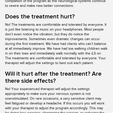
completion of the program as the neurological systems continue
to rewire and make new better connections.
Does the treatment hurt?
No! The treatments are comfortable and tolerated by everyone. It
is just like listening to music on your headphones. Most people
don’t even notice the vibration, but they do notice the
improvements. Sometimes even dramatic changes can occur
during the first treatment. We have had clients who can’t balance
at all immediately improve. We have had toe walking children walk
in on their toes and immediately walk normally with the iLS on.
The treatments are comfortable and tolerated by everyone. Your
therapist will adjust the settings to best suit each patient.
Will it hurt after the treatment? Are
there side effects?
No! Your experienced therapist will adjust the settings
appropriately to make sure your nervous system is not
overstimulated. On rare occasions, a very sensitive client may
feel fatigued or develop a headache. If this occurs you will work
with your therapist to adjust the program accordingly. This may
be doing less exercise, shortening the session, or reducing the