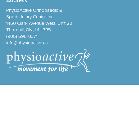
Address
PhysioActive Orthopaedic &
Sports Injury Centre Inc.
1450 Clark Avenue West, Unit 22
Thornhill, ON, L4J 7R5
(905) 695-0371
info@physioactive.ca