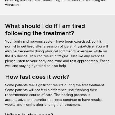
vibration.
What should I do if I am tired
following the treatment?
Your brain and nervous system have been exercised, so it is
normal to get tired after a session of iLS at PhysioActive. You will
also be frequently doing physical and mental exercises while on
the iLS device. This can result in fatigue. Just like any exercise
please listen to your body and mind and rest appropriately. Eating
well and staying hydrated an also help.
How fast does it work?
Some patients feel significant results during the first treatment.
Some patients will not feel a difference until finishing their
recommended course of care. The healing process is
accumulative and therefore patients continue to have results
weeks and months after ending their treatment.