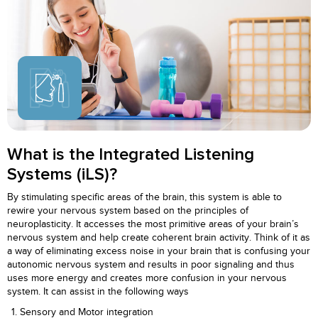
What is the Integrated Listening
Systems (iLS)?
By stimulating specific areas of the brain, this system is able to
rewire your nervous system based on the principles of
neuroplasticity. It accesses the most primitive areas of your brain’s
nervous system and help create coherent brain activity. Think of it as
a way of eliminating excess noise in your brain that is confusing your
autonomic nervous system and results in poor signaling and thus
uses more energy and creates more confusion in your nervous
system. It can assist in the following ways
Sensory and Motor integration