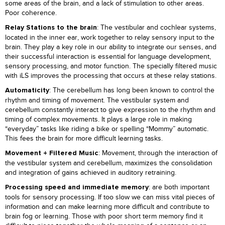
some areas of the brain, and a lack of stimulation to other areas.
Poor coherence.
: The vestibular and cochlear systems,
Relay Stations to the brain
located in the inner ear, work together to relay sensory input to the
brain. They play a key role in our ability to integrate our senses, and
their successful interaction is essential for language development,
sensory processing, and motor function. The specially filtered music
with iLS improves the processing that occurs at these relay stations.
: The cerebellum has long been known to control the
Automaticity
rhythm and timing of movement. The vestibular system and
cerebellum constantly interact to give expression to the rhythm and
timing of complex movements. It plays a large role in making
“everyday” tasks like riding a bike or spelling “Mommy” automatic.
This fees the brain for more difficult learning tasks.
: Movement, through the interaction of
Movement + Filtered Music
the vestibular system and cerebellum, maximizes the consolidation
and integration of gains achieved in auditory retraining.
: are both important
Processing speed and immediate memory
tools for sensory processing. If too slow we can miss vital pieces of
information and can make learning more difficult and contribute to
brain fog or learning. Those with poor short term memory find it