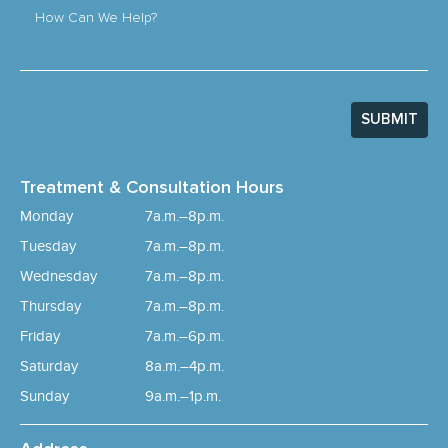
How Can We Help?
SUBMIT
Treatment & Consultation Hours
Monday
7a.m.–8p.m.
Tuesday
7a.m.–8p.m.
Wednesday
7a.m.–8p.m.
Thursday
7a.m.–8p.m.
Friday
7a.m.–6p.m.
Saturday
8a.m.–4p.m.
Sunday
9a.m.–1p.m.