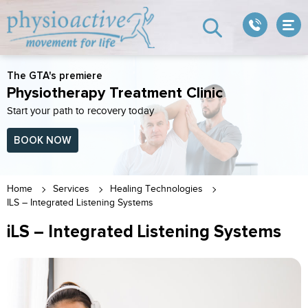
The GTA's premiere
Physiotherapy Treatment Clinic
Start your path to recovery today
BOOK NOW
Home
Services
Healing Technologies
ILS – Integrated Listening Systems
iLS – Integrated Listening Systems