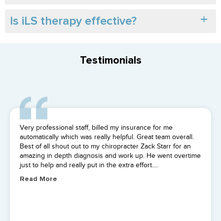
Is iLS therapy effective?
Testimonials
I saw Pooria. He was great all 4 sessions and so were the
rest of the staff. Got me back to normal in no time! Highly
reccomend.