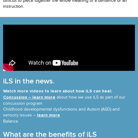
difficult to piece together the whole meaning of a sentence or an
instruction.
iLS in the news.
Watch more videos to learn about how iLS can heal:
about how we use iLS as part of our
Concussion – learn more
concussion program
Childhood developmental dysfunctions and Autism (ASD) and
sensory issues –
learn more
Balance
What are the benefits of iLS