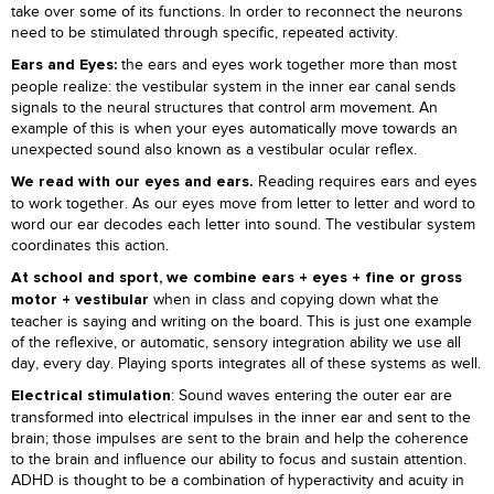
take over some of its functions. In order to reconnect the neurons
need to be stimulated through specific, repeated activity.
the ears and eyes work together more than most
Ears and Eyes:
people realize: the vestibular system in the inner ear canal sends
signals to the neural structures that control arm movement. An
example of this is when your eyes automatically move towards an
unexpected sound also known as a vestibular ocular reflex.
Reading requires ears and eyes
We read with our eyes and ears.
to work together. As our eyes move from letter to letter and word to
word our ear decodes each letter into sound. The vestibular system
coordinates this action.
At school and sport, we combine ears + eyes + fine or gross
when in class and copying down what the
motor + vestibular
teacher is saying and writing on the board. This is just one example
of the reflexive, or automatic, sensory integration ability we use all
day, every day. Playing sports integrates all of these systems as well.
: Sound waves entering the outer ear are
Electrical stimulation
transformed into electrical impulses in the inner ear and sent to the
brain; those impulses are sent to the brain and help the coherence
to the brain and influence our ability to focus and sustain attention.
ADHD is thought to be a combination of hyperactivity and acuity in