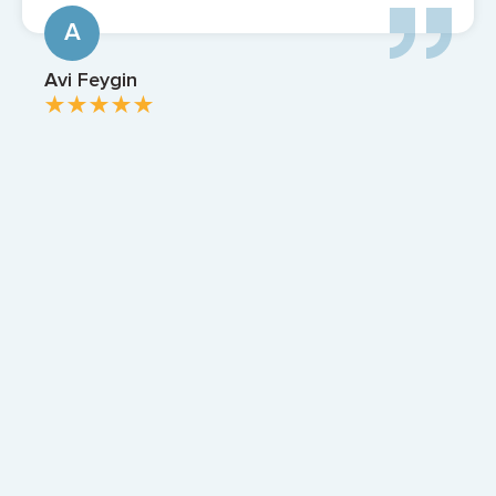
Z
Zach Apter