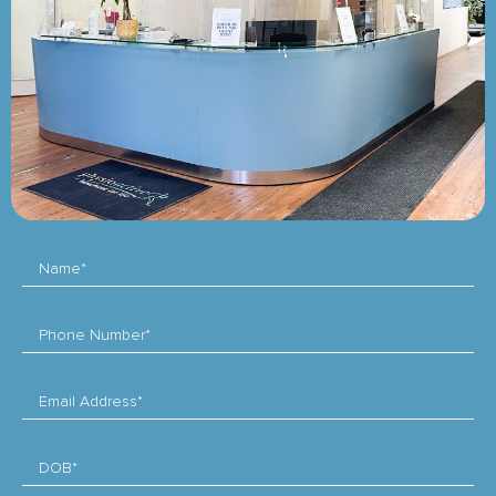
Name*
Phone Number*
Email Address*
DOB*