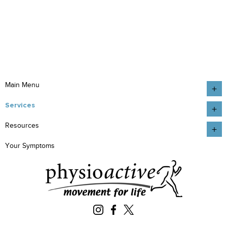
Main Menu
Services
Resources
Your Symptoms