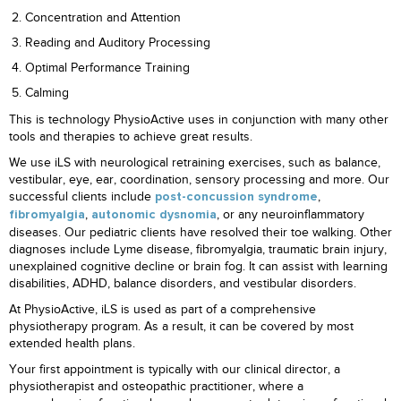
Concentration and Attention
Reading and Auditory Processing
Optimal Performance Training
Calming
This is technology PhysioActive uses in conjunction with many other
tools and therapies to achieve great results.
We use iLS with neurological retraining exercises, such as balance,
vestibular, eye, ear, coordination, sensory processing and more. Our
successful clients include
,
post-concussion syndrome
,
, or any neuroinflammatory
fibromyalgia
autonomic dysnomia
diseases. Our pediatric clients have resolved their toe walking. Other
diagnoses include Lyme disease, fibromyalgia, traumatic brain injury,
unexplained cognitive decline or brain fog. It can assist with learning
disabilities, ADHD, balance disorders, and vestibular disorders.
At PhysioActive, iLS is used as part of a comprehensive
physiotherapy program. As a result, it can be covered by most
extended health plans.
Your first appointment is typically with our clinical director, a
physiotherapist and osteopathic practitioner, where a