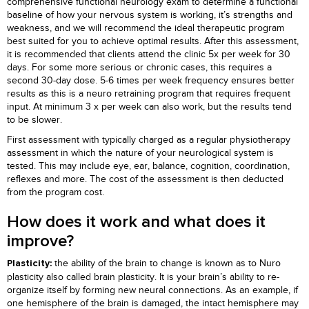
comprehensive functional neurology exam to determine a functional
baseline of how your nervous system is working, it’s strengths and
weakness, and we will recommend the ideal therapeutic program
best suited for you to achieve optimal results. After this assessment,
it is recommended that clients attend the clinic 5x per week for 30
days. For some more serious or chronic cases, this requires a
second 30-day dose. 5-6 times per week frequency ensures better
results as this is a neuro retraining program that requires frequent
input. At minimum 3 x per week can also work, but the results tend
to be slower.
First assessment with typically charged as a regular physiotherapy
assessment in which the nature of your neurological system is
tested. This may include eye, ear, balance, cognition, coordination,
reflexes and more. The cost of the assessment is then deducted
from the program cost.
How does it work and what does it
improve?
the ability of the brain to change is known as to Nuro
Plasticity:
plasticity also called brain plasticity. It is your brain’s ability to re-
organize itself by forming new neural connections. As an example, if
one hemisphere of the brain is damaged, the intact hemisphere may