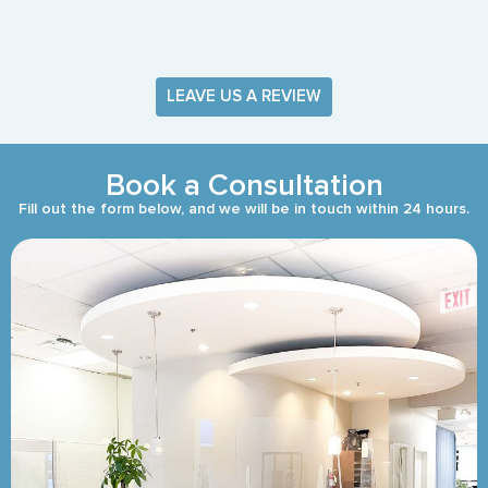
LEAVE US A REVIEW
Book a Consultation
Fill out the form below, and we will be in touch within 24 hours.