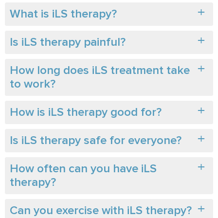
What is iLS therapy?
Is iLS therapy painful?
How long does iLS treatment take
to work?
How is iLS therapy good for?
Is iLS therapy safe for everyone?
How often can you have iLS
therapy?
Can you exercise with iLS therapy?