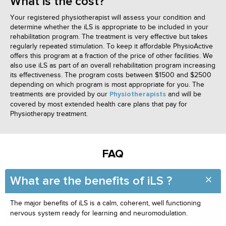
What is the cost?
Your registered physiotherapist will assess your condition and
determine whether the iLS is appropriate to be included in your
rehabilitation program. The treatment is very effective but takes
regularly repeated stimulation. To keep it affordable PhysioActive
offers this program at a fraction of the price of other facilities. We
also use iLS as part of an overall rehabilitation program increasing
its effectiveness. The program costs between $1500 and $2500
depending on which program is most appropriate for you. The
treatments are provided by our
and will be
Physiotherapists
covered by most extended health care plans that pay for
Physiotherapy treatment.
FAQ
What are the benefits of iLS ?
The major benefits of iLS is a calm, coherent, well functioning
nervous system ready for learning and neuromodulation.