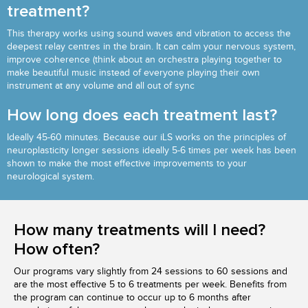
treatment?
This therapy works using sound waves and vibration to access the
deepest relay centres in the brain. It can calm your nervous system,
improve coherence (think about an orchestra playing together to
make beautiful music instead of everyone playing their own
instrument at any volume and all out of sync
How long does each treatment last?
Ideally 45-60 minutes. Because our iLS works on the principles of
neuroplasticity longer sessions ideally 5-6 times per week has been
shown to make the most effective improvements to your
neurological system.
How many treatments will I need?
How often?
Our programs vary slightly from 24 sessions to 60 sessions and
are the most effective 5 to 6 treatments per week. Benefits from
the program can continue to occur up to 6 months after