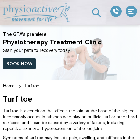
The GTA's premiere
Physiotherapy Treatment Clinic
Start your path to recovery today
BOOK NOW
Home
Turf toe
Turf toe
Turf toe is a condition that affects the joint at the base of the big toe.
It commonly occurs in athletes who play on artificial turf or other hard
surfaces, and it can be caused by a variety of factors, including
repetitive trauma or hyperextension of the toe joint.
Symptoms of turf toe may include pain, swelling, and stiffness in the