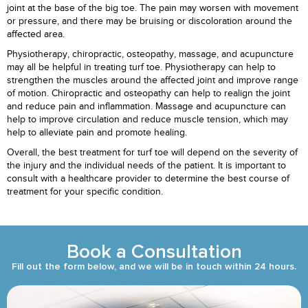
joint at the base of the big toe. The pain may worsen with movement
or pressure, and there may be bruising or discoloration around the
affected area.
Physiotherapy, chiropractic, osteopathy, massage, and acupuncture
may all be helpful in treating turf toe. Physiotherapy can help to
strengthen the muscles around the affected joint and improve range
of motion. Chiropractic and osteopathy can help to realign the joint
and reduce pain and inflammation. Massage and acupuncture can
help to improve circulation and reduce muscle tension, which may
help to alleviate pain and promote healing.
Overall, the best treatment for turf toe will depend on the severity of
the injury and the individual needs of the patient. It is important to
consult with a healthcare provider to determine the best course of
treatment for your specific condition.
Book a Consultation
Fill out the form below, and we will be in touch within 24 hours.