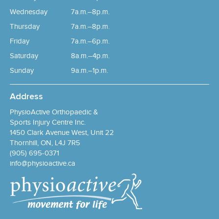
Wednesday
7a.m.–8p.m.
Thursday
7a.m.–8p.m.
Friday
7a.m.–6p.m.
Saturday
8a.m.–4p.m.
Sunday
9a.m.–1p.m.
Address
PhysioActive Orthopaedic &
Sports Injury Centre Inc.
1450 Clark Avenue West, Unit 22
Thornhill, ON, L4J 7R5
(905) 695-0371
info@physioactive.ca