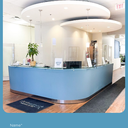
Name*