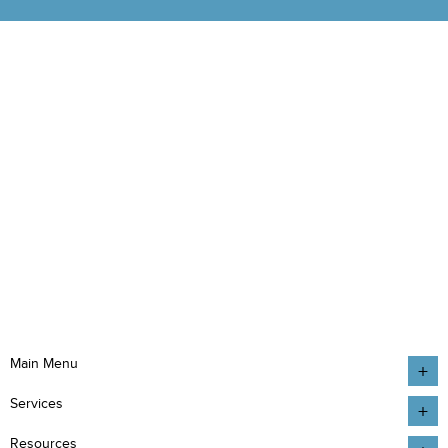
Main Menu
Services
Resources