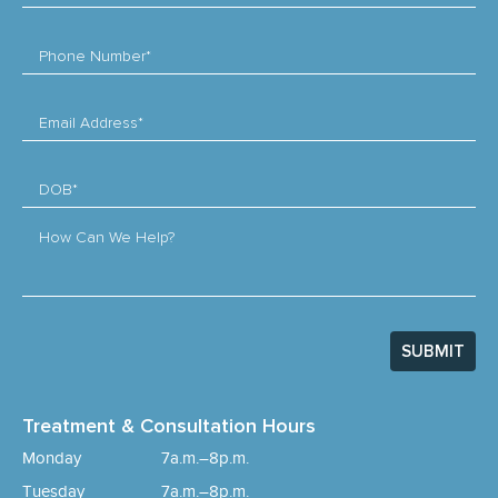
Phone Number*
Email Address*
DOB*
How Can We Help?
SUBMIT
Treatment & Consultation Hours
Monday
7a.m.–8p.m.
Tuesday
7a.m.–8p.m.