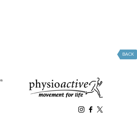
BACK
ms