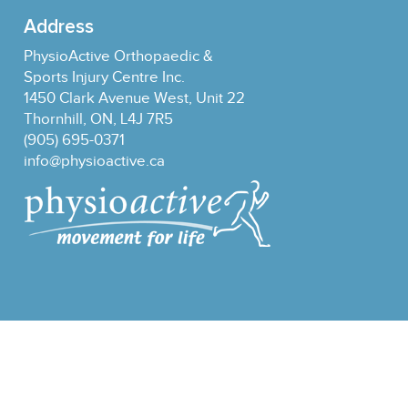
Address
PhysioActive Orthopaedic &
Sports Injury Centre Inc.
1450 Clark Avenue West, Unit 22
Thornhill, ON, L4J 7R5
(905) 695-0371
info@physioactive.ca