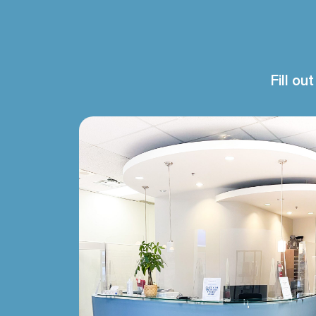
Fill ou