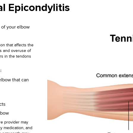
l Epicondylitis
 of your elbow
ion that affects the
ess and overuse of
rs in the tendons
:
elbow that can
cts
elbow
re provider may
ry medication, and