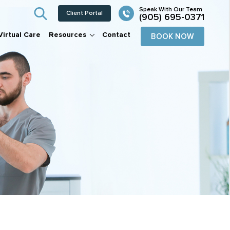
Client Portal
(905) 695-0371
Virtual Care
Resources
Contact
BOOK NOW