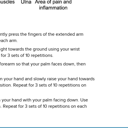
ntly press the fingers of the extended arm
each arm.
ight towards the ground using your wrist
or 3 sets of 10 repetitions.
 forearm so that your palm faces down, then
 in your hand and slowly raise your hand towards
tion. Repeat for 3 sets of 10 repetitions on
in your hand with your palm facing down. Use
. Repeat for 3 sets of 10 repetitions on each