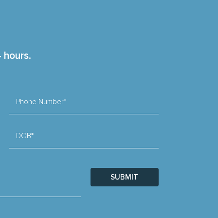
4 hours.
Phone Number*
DOB*
SUBMIT