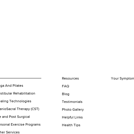
Resources
Your Sympto
ga And Pilates
FAQ
stibular Rehabilitation
Blog
aling Technologies
Testimonials
anioSacral Therapy (CST)
Photo Gallery
e and Post Surgical
Helpful Links
rsonal Exercise Programs
Health Tips
her Services