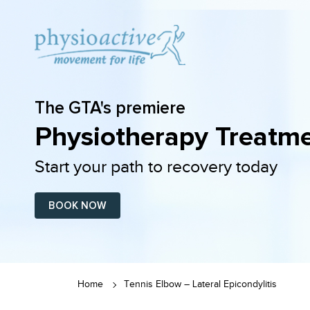
The GTA's premiere
Physiotherapy Treatme
Start your path to recovery today
BOOK NOW
Home
Tennis Elbow – Lateral Epicondylitis