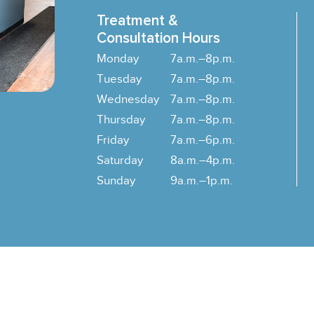
Treatment &
Consultation Hours
Monday
7a.m.–8p.m.
Tuesday
7a.m.–8p.m.
Wednesday
7a.m.–8p.m.
Thursday
7a.m.–8p.m.
Friday
7a.m.–6p.m.
Saturday
8a.m.–4p.m.
Sunday
9a.m.–1p.m.