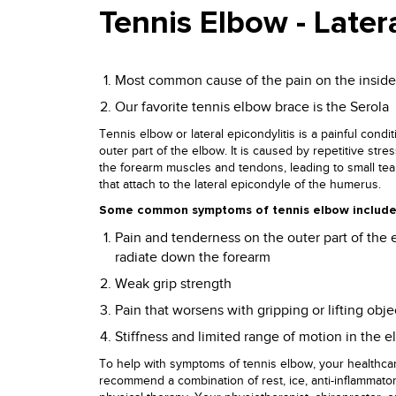
Tennis Elbow - Latera
Most common cause of the pain on the inside
Our favorite tennis elbow brace is the Serola
Tennis elbow or lateral epicondylitis is a painful condit
outer part of the elbow. It is caused by repetitive str
the forearm muscles and tendons, leading to small tea
that attach to the lateral epicondyle of the humerus.
Some common symptoms of tennis elbow include
Pain and tenderness on the outer part of the 
radiate down the forearm
Weak grip strength
Pain that worsens with gripping or lifting obje
Stiffness and limited range of motion in the 
To help with symptoms of tennis elbow, your healthca
recommend a combination of rest, ice, anti-inflammato