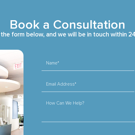
Book a Consultation
t the form below, and we will be in touch within 2
Name*
Email Address*
How Can We Help?