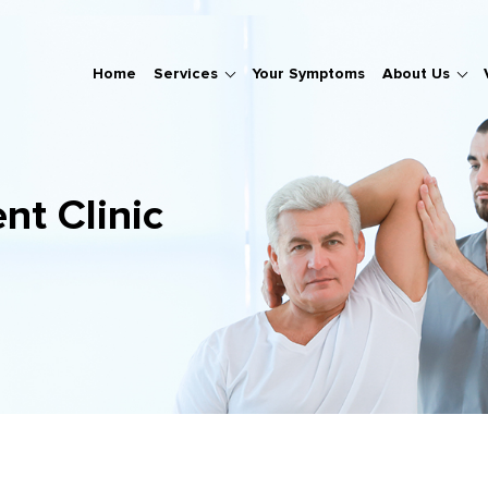
Home
Services
Your Symptoms
About Us
nt Clinic