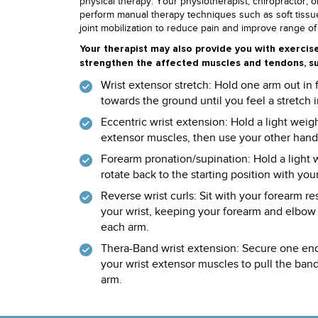
physical therapy. Your physiotherapist, chiropractor, 
perform manual therapy techniques such as soft tissu
joint mobilization to reduce pain and improve range of
Your therapist may also provide you with exercis
strengthen the affected muscles and tendons, su
Wrist extensor stretch: Hold one arm out in
towards the ground until you feel a stretch
Eccentric wrist extension: Hold a light wei
extensor muscles, then use your other hand t
Forearm pronation/supination: Hold a light 
rotate back to the starting position with you
Reverse wrist curls: Sit with your forearm r
your wrist, keeping your forearm and elbow s
each arm.
Thera-Band wrist extension: Secure one end
your wrist extensor muscles to pull the band
arm.