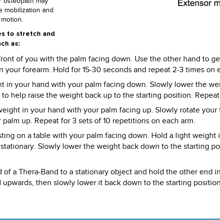
or osteopath may
e mobilization and
 motion.
es to stretch and
ch as:
 front of you with the palm facing down. Use the other hand to ge
 in your forearm. Hold for 15-30 seconds and repeat 2-3 times on 
ght in your hand with your palm facing down. Slowly lower the we
o help raise the weight back up to the starting position. Repeat f
weight in your hand with your palm facing up. Slowly rotate your
r palm up. Repeat for 3 sets of 10 repetitions on each arm.
esting on a table with your palm facing down. Hold a light weight
tationary. Slowly lower the weight back down to the starting posi
 of a Thera-Band to a stationary object and hold the other end 
 upwards, then slowly lower it back down to the starting position