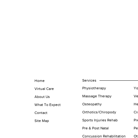
Services
Home
Physiotherapy
Yo
Virtual Care
Massage Therapy
Ve
About Us
Osteopathy
He
What To Expect
Orthotics/Chiropody
Cr
Contact
Sports Injuries Rehab
Pr
Site Map
Pre & Post Natal
Pe
Concussion Rehabilitation
Ot