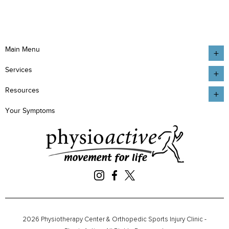
Main Menu
Services
Resources
Your Symptoms
2026 Physiotherapy Center & Orthopedic Sports Injury Clinic -