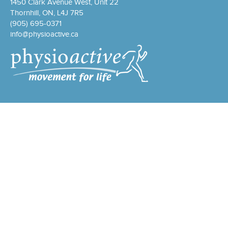
1450 Clark Avenue West, Unit 22
Thornhill, ON, L4J 7R5
(905) 695-0371
info@physioactive.ca