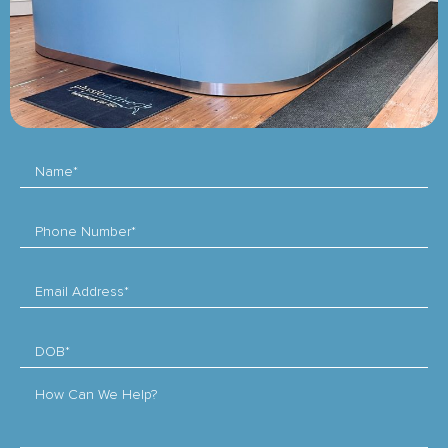
Name*
Phone Number*
Email Address*
DOB*
How Can We Help?