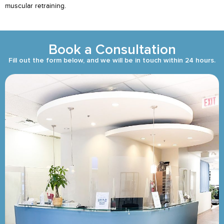
muscular retraining.
Book a Consultation
Fill out the form below, and we will be in touch within 24 hours.