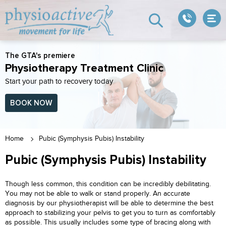
The GTA's premiere
Physiotherapy Treatment Clinic
Start your path to recovery today
BOOK NOW
Home
Pubic (Symphysis Pubis) Instability
Pubic (Symphysis Pubis) Instability
Though less common, this condition can be incredibly debilitating.
You may not be able to walk or stand properly. An accurate
diagnosis by our physiotherapist will be able to determine the best
approach to stabilizing your pelvis to get you to turn as comfortably
as possible. This usually includes some type of bracing along with