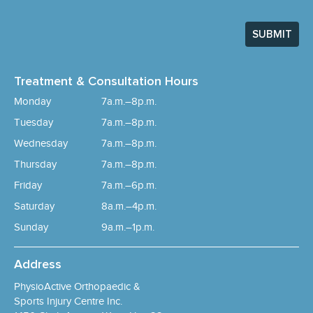
SUBMIT
Treatment & Consultation Hours
Monday
7a.m.–8p.m.
Tuesday
7a.m.–8p.m.
Wednesday
7a.m.–8p.m.
Thursday
7a.m.–8p.m.
Friday
7a.m.–6p.m.
Saturday
8a.m.–4p.m.
Sunday
9a.m.–1p.m.
Address
PhysioActive Orthopaedic &
Sports Injury Centre Inc.