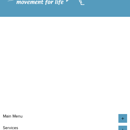
Main Menu
Services