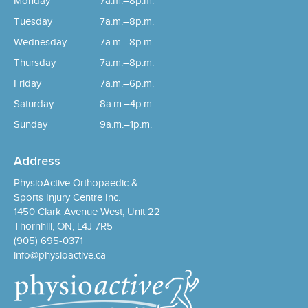
Monday
7a.m.–8p.m.
Tuesday
7a.m.–8p.m.
Wednesday
7a.m.–8p.m.
Thursday
7a.m.–8p.m.
Friday
7a.m.–6p.m.
Saturday
8a.m.–4p.m.
Sunday
9a.m.–1p.m.
Address
PhysioActive Orthopaedic &
Sports Injury Centre Inc.
1450 Clark Avenue West, Unit 22
Thornhill, ON, L4J 7R5
(905) 695-0371
info@physioactive.ca