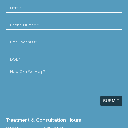
Name*
Phone Number*
Email Address*
DOB*
How Can We Help?
SUBMIT
Treatment & Consultation Hours