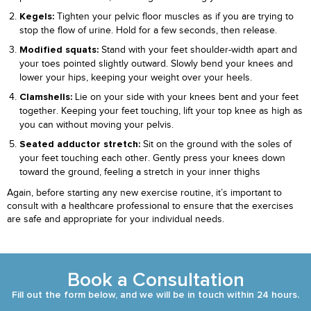
Tighten your pelvic floor muscles as if you are trying to
Kegels:
stop the flow of urine. Hold for a few seconds, then release.
Stand with your feet shoulder-width apart and
Modified squats:
your toes pointed slightly outward. Slowly bend your knees and
lower your hips, keeping your weight over your heels.
Lie on your side with your knees bent and your feet
Clamshells:
together. Keeping your feet touching, lift your top knee as high as
you can without moving your pelvis.
Sit on the ground with the soles of
Seated adductor stretch:
your feet touching each other. Gently press your knees down
toward the ground, feeling a stretch in your inner thighs
Again, before starting any new exercise routine, it’s important to
consult with a healthcare professional to ensure that the exercises
are safe and appropriate for your individual needs.
Book a Consultation
Fill out the form below, and we will be in touch within 24 hours.