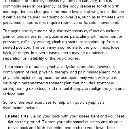
The causes of pubic symphysis dysfunction can vary, but it is
commonly seen in pregnancy, as the body prepares for childbirth
and experiences changes in hormone levels and weight distribution.
It can also be caused by trauma or overuse, such as in athletes who
participate in sports that require repetitive or forceful movements.
The signs and symptoms of pubic symphysis dysfunction include
pain or tenderness in the pubic area, particularly with movement or
pressure, difficulty walking, climbing stairs, or standing up from a
seated position. The pain may also radiate to the groin, hips, lower
back, or thighs. In severe cases, there may be a noticeable
separation or instability of the pubic bones.
The treatment of pubic symphysis dysfunction often involves a
combination of rest, physical therapy, and pain management. Your
physiotherapist, chiropractor, or osteopath may work with you to
develop a personalized treatment plan that includes stretching,
strengthening exercises, and manual therapy to realign the joint and
reduce pain.
Some of the best exercises to help with pubic symphysis
dysfunction include:
Lie on your back with your knees bent and your feet
Pelvic tilts:
flat on the ground. Tighten your abdominal muscles and tilt your
pelvis back and forth, flattening and arching your lower back.