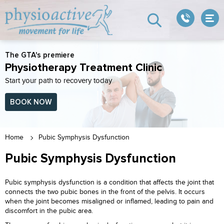
The GTA's premiere
Physiotherapy Treatment Clinic
Start your path to recovery today
BOOK NOW
Home
Pubic Symphysis Dysfunction
Pubic Symphysis Dysfunction
Pubic symphysis dysfunction is a condition that affects the joint that
connects the two pubic bones in the front of the pelvis. It occurs
when the joint becomes misaligned or inflamed, leading to pain and
discomfort in the pubic area.