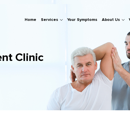
Home
Services
Your Symptoms
About Us
nt Clinic