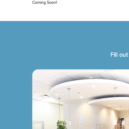
Coming Soon!
Fill ou