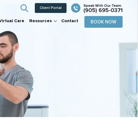
Client Portal
(905) 695-0371
Virtual Care
Resources
Contact
BOOK NOW