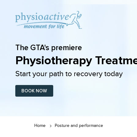
The GTA's premiere
Physiotherapy Treatme
Start your path to recovery today
BOOK NOW
Home
Posture and performance