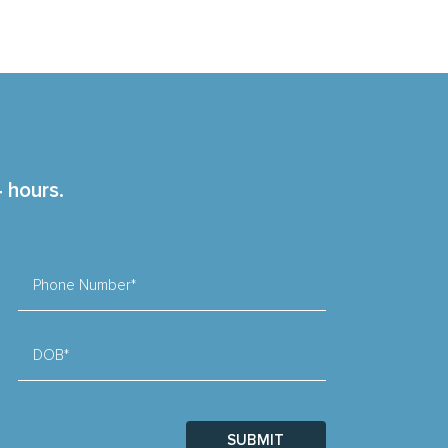
4 hours.
Phone Number*
DOB*
SUBMIT