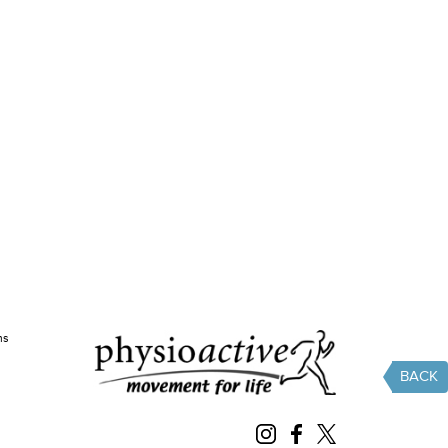
ms
BACK