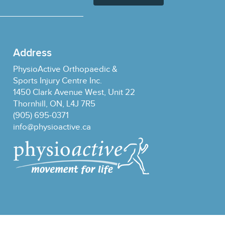
Address
PhysioActive Orthopaedic &
Sports Injury Centre Inc.
1450 Clark Avenue West, Unit 22
Thornhill, ON, L4J 7R5
(905) 695-0371
info@physioactive.ca