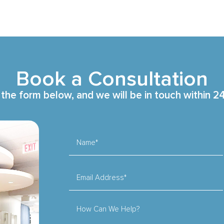
Book a Consultation
t the form below, and we will be in touch within 2
Name*
Email Address*
How Can We Help?