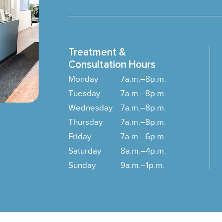
Treatment &
Consultation Hours
Monday
7a.m.–8p.m.
Tuesday
7a.m.–8p.m.
Wednesday
7a.m.–8p.m.
Thursday
7a.m.–8p.m.
Friday
7a.m.–6p.m.
Saturday
8a.m.–4p.m.
Sunday
9a.m.–1p.m.