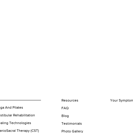
Resources
Your Sympto
ga And Pilates
FAQ
stibular Rehabilitation
Blog
aling Technologies
Testimonials
anioSacral Therapy (CST)
Photo Gallery