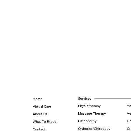
Services
Home
Physiotherapy
Yo
Virtual Care
Massage Therapy
Ve
About Us
Osteopathy
He
What To Expect
Orthotics/Chiropody
Cr
Contact