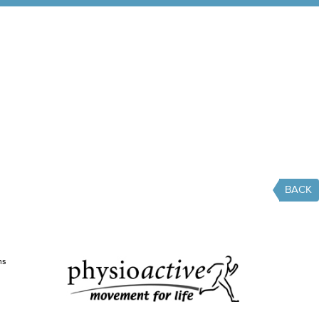
BACK
ms