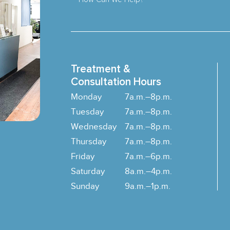
Treatment &
Consultation Hours
Monday
7a.m.–8p.m.
Tuesday
7a.m.–8p.m.
Wednesday
7a.m.–8p.m.
Thursday
7a.m.–8p.m.
Friday
7a.m.–6p.m.
Saturday
8a.m.–4p.m.
Sunday
9a.m.–1p.m.