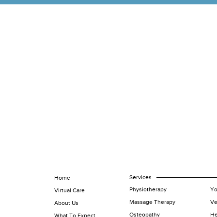
Services
Home
Physiotherapy
Yo
Virtual Care
Massage Therapy
Ve
About Us
Osteopathy
He
What To Expect