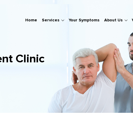
Home
Services
Your Symptoms
About Us
nt Clinic