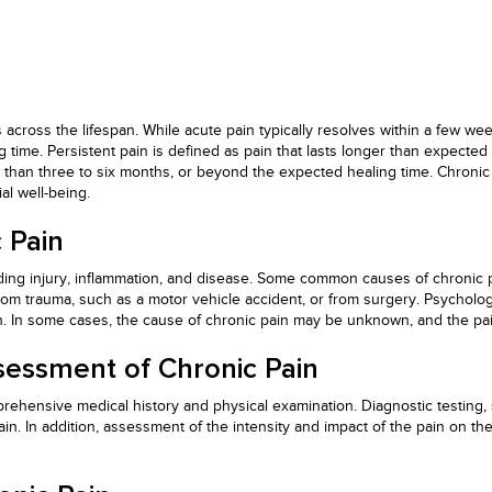
cross the lifespan. While acute pain typically resolves within a few we
time. Persistent pain is defined as pain that lasts longer than expected 
er than three to six months, or beyond the expected healing time. Chronic 
al well-being.
 Pain
uding injury, inflammation, and disease. Some common causes of chronic pa
om trauma, such as a motor vehicle accident, or from surgery. Psychologi
n. In some cases, the cause of chronic pain may be unknown, and the pa
sessment of Chronic Pain
prehensive medical history and physical examination. Diagnostic testing,
in. In addition, assessment of the intensity and impact of the pain on the 