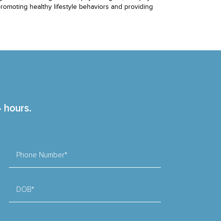
 promoting healthy lifestyle behaviors and providing
4 hours.
Phone Number*
DOB*