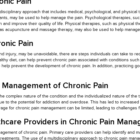
onic Pain
idisciplinary approach that includes medical, psychological, and physical 
ants, may be used to help manage the pain. Psychological therapies, such
n and improve their quality of life. Physical therapies, such as physical
h as acupuncture and massage therapy, may also be used to help manage 
onic Pain
 injury, may be unavoidable, there are steps individuals can take to red
ealthy diet, can help prevent chronic pain associated with conditions suc
 help prevent the development of chronic pain. In addition, practicing g
e Management of Chronic Pain
complex nature of the condition and the individualized nature of the tre
to the potential for addiction and overdose. This has led to increased
age for chronic pain management can be limited, leading to challenges fo
thcare Providers in Chronic Pain Man
agement of chronic pain. Primary care providers can help identify and ma
atments. The use of a multidisciplinary approach to chronic pain manag