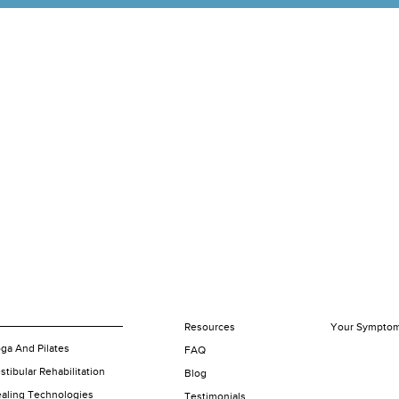
Resources
Your Sympto
ga And Pilates
FAQ
stibular Rehabilitation
Blog
aling Technologies
Testimonials