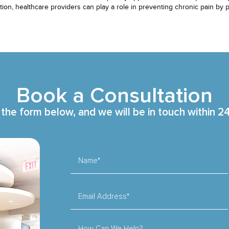
ition, healthcare providers can play a role in preventing chronic pain by
Book a Consultation
t the form below, and we will be in touch within 2
Name*
Email Address*
How Can We Help?