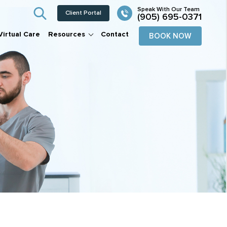
Client Portal
(905) 695-0371
Virtual Care
Resources
Contact
BOOK NOW