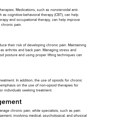
therapies. Medications, such as nonsteroidal anti-
 as cognitive-behavioral therapy (CBT), can help
 therapy and occupational therapy, can help improve
chronic pain.
uce their risk of developing chronic pain. Maintaining
h as arthritis and back pain. Managing stress and
ood posture and using proper lifting techniques can
atment. In addition, the use of opioids for chronic
 emphasis on the use of non-opioid therapies for
r individuals seeking treatment.
agement
nage chronic pain, while specialists, such as pain
ement, involving medical, psychological, and physical