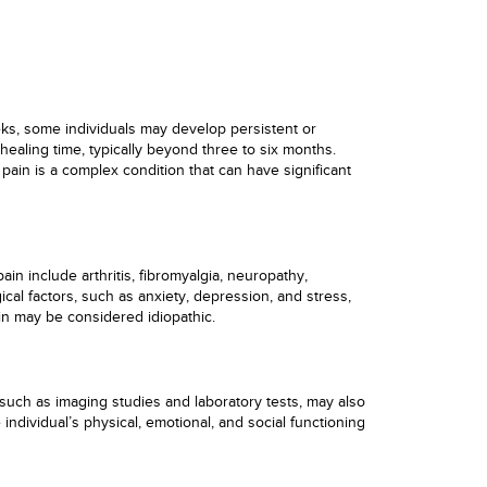
eks, some individuals may develop persistent or
healing time, typically beyond three to six months.
pain is a complex condition that can have significant
in include arthritis, fibromyalgia, neuropathy,
cal factors, such as anxiety, depression, and stress,
in may be considered idiopathic.
 such as imaging studies and laboratory tests, may also
individual’s physical, emotional, and social functioning