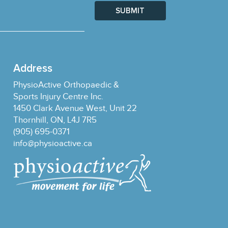
SUBMIT
Address
PhysioActive Orthopaedic &
Sports Injury Centre Inc.
1450 Clark Avenue West, Unit 22
Thornhill, ON, L4J 7R5
(905) 695-0371
info@physioactive.ca