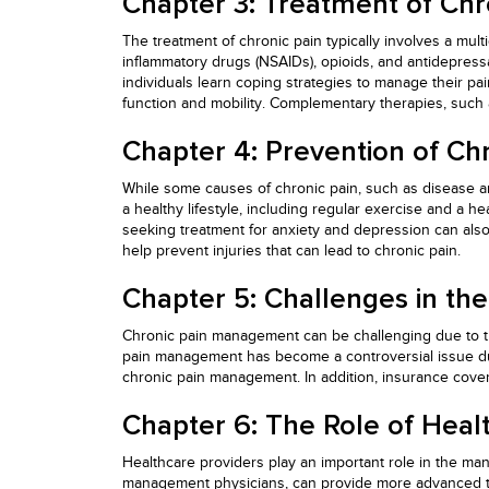
Chapter 3: Treatment of Chr
The treatment of chronic pain typically involves a mult
inflammatory drugs (NSAIDs), opioids, and antidepress
individuals learn coping strategies to manage their pai
function and mobility. Complementary therapies, suc
Chapter 4: Prevention of Chr
While some causes of chronic pain, such as disease and
a healthy lifestyle, including regular exercise and a h
seeking treatment for anxiety and depression can also
help prevent injuries that can lead to chronic pain.
Chapter 5: Challenges in th
Chronic pain management can be challenging due to the 
pain management has become a controversial issue due 
chronic pain management. In addition, insurance cover
Chapter 6: The Role of Heal
Healthcare providers play an important role in the man
management physicians, can provide more advanced tre