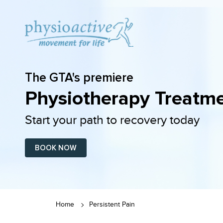
The GTA's premiere
Physiotherapy Treatme
Start your path to recovery today
BOOK NOW
Home
Persistent Pain