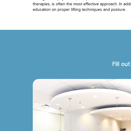
therapies, is often the most effective approach. In add
education on proper lifting techniques and posture.
Fill ou