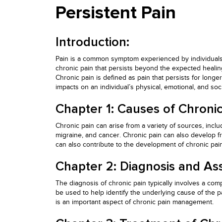
Persistent Pain
Introduction:
Pain is a common symptom experienced by individuals a
chronic pain that persists beyond the expected healing 
Chronic pain is defined as pain that persists for long
impacts on an individual’s physical, emotional, and soci
Chapter 1: Causes of Chronic
Chronic pain can arise from a variety of sources, incl
migraine, and cancer. Chronic pain can also develop fr
can also contribute to the development of chronic pai
Chapter 2: Diagnosis and As
The diagnosis of chronic pain typically involves a com
be used to help identify the underlying cause of the pa
is an important aspect of chronic pain management.