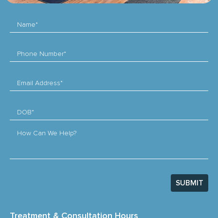
Name*
Phone Number*
Email Address*
DOB*
How Can We Help?
SUBMIT
Treatment & Consultation Hours