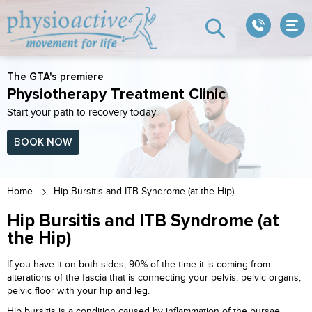
The GTA's premiere
Physiotherapy Treatment Clinic
Start your path to recovery today
BOOK NOW
Home
Hip Bursitis and ITB Syndrome (at the Hip)
Hip Bursitis and ITB Syndrome (at
the Hip)
If you have it on both sides, 90% of the time it is coming from
alterations of the fascia that is connecting your pelvis, pelvic organs,
pelvic floor with your hip and leg.
Hip bursitis is a condition caused by inflammation of the bursae,