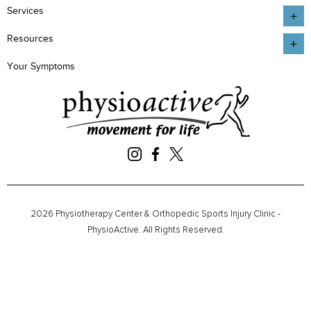
Services
Resources
Your Symptoms
2026 Physiotherapy Center & Orthopedic Sports Injury Clinic -
PhysioActive. All Rights Reserved.