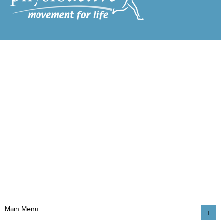
Main Menu