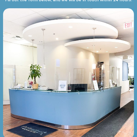
Fill out the form below, and we will be in touch within 24 hours.