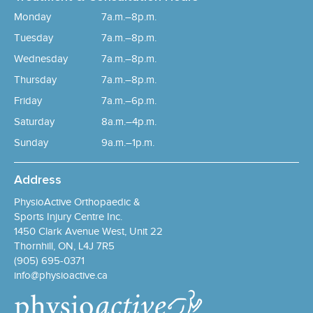
Monday
7a.m.–8p.m.
Tuesday
7a.m.–8p.m.
Wednesday
7a.m.–8p.m.
Thursday
7a.m.–8p.m.
Friday
7a.m.–6p.m.
Saturday
8a.m.–4p.m.
Sunday
9a.m.–1p.m.
Address
PhysioActive Orthopaedic &
Sports Injury Centre Inc.
1450 Clark Avenue West, Unit 22
Thornhill, ON, L4J 7R5
(905) 695-0371
info@physioactive.ca