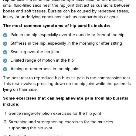
small fluid-filled sacs near the hip joint that act as cushions between
bones and soft tissues. Bursitis can be caused by repetitive stress,
injury, or underlying conditions such as osteoarthritis or gout.
The most common symptoms of hip bursitis include:
Pain in the hip, especially over the outside or front of the hip
Stiffness in the hip, especially in the morning or after sitting
Swelling over the hip joint
Limited range of motion in the hip
Aching or tenderness in the hip joint
The best test to reproduce hip bursitis pain is the compression test.
This test involves pressing down on the hip joint while the patient is
lying on their side.
Some exercises that can help alleviate pain from hip bursitis
include:
Gentle range-of-motion exercises for the hip joint
Stretching and strengthening exercises for the muscles
supporting the hip joint