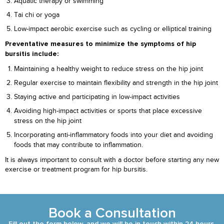
Aquatic therapy or swimming
Tai chi or yoga
Low-impact aerobic exercise such as cycling or elliptical training
Preventative measures to minimize the symptoms of hip
bursitis include:
Maintaining a healthy weight to reduce stress on the hip joint
Regular exercise to maintain flexibility and strength in the hip joint
Staying active and participating in low-impact activities
Avoiding high-impact activities or sports that place excessive
stress on the hip joint
Incorporating anti-inflammatory foods into your diet and avoiding
foods that may contribute to inflammation.
It is always important to consult with a doctor before starting any new
exercise or treatment program for hip bursitis.
Book a Consultation