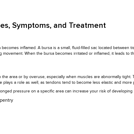
uses, Symptoms, and Treatment
a becomes inflamed. A bursa is a small, fluid-filled sac located between t
ing movement. When the bursa becomes irritated or inflamed, it leads to t
on the area or by overuse, especially when muscles are abnormally tight. 
e plays a role as well, as tendons tend to become less elastic and more p
olonged pressure on a specific area can increase your risk of developing b
rpentry