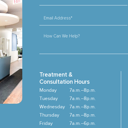
Email Address*
How Can We Help?
Treatment &
Consultation Hours
Monday
7a.m.–8p.m.
Tuesday
7a.m.–8p.m.
Wednesday
7a.m.–8p.m.
Thursday
7a.m.–8p.m.
Friday
7a.m.–6p.m.