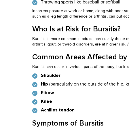
Throwing sports like baseball or softball
Incorrect posture at work or home, along with poor stre
such as a leg length difference or arthritis, can put a
Who Is at Risk for Bursitis?
Bursitis is more common in adults, particularly those 
arthritis, gout, or thyroid disorders, are at higher risk.
Common Areas Affected by B
Bursitis can occur in various parts of the body, but it
Shoulder
(particularly on the outside of the hip, k
Hip
Elbow
Knee
Achilles tendon
Symptoms of Bursitis