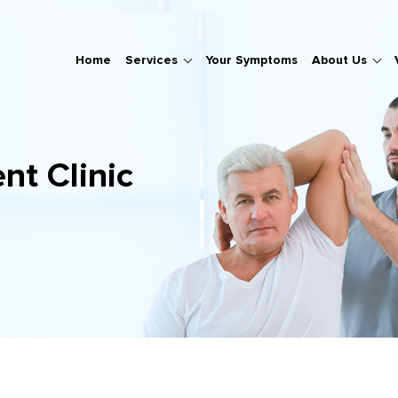
Home
Services
Your Symptoms
About Us
nt Clinic