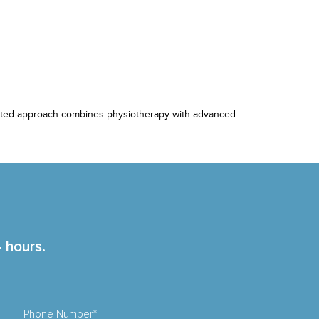
egrated approach combines physiotherapy with advanced
4 hours.
Phone Number*