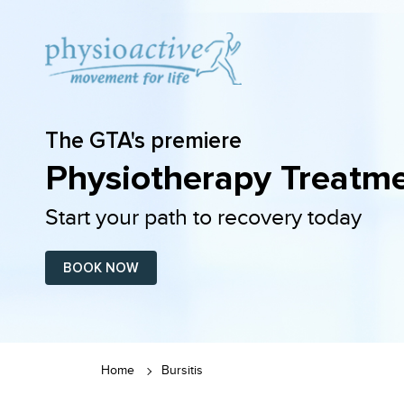
The GTA's premiere
Physiotherapy Treatme
Start your path to recovery today
BOOK NOW
Home
Bursitis