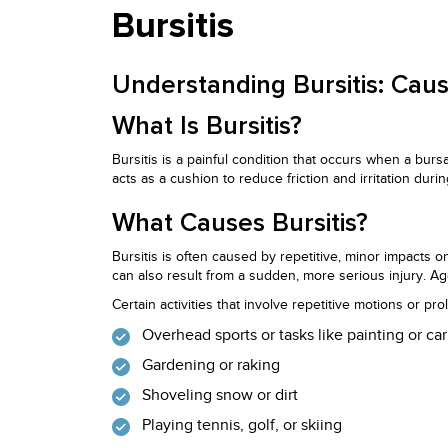
Bursitis
Understanding Bursitis: Ca
What Is Bursitis?
Bursitis is a painful condition that occurs when a burs
acts as a cushion to reduce friction and irritation dur
What Causes Bursitis?
Bursitis is often caused by repetitive, minor impacts 
can also result from a sudden, more serious injury. Ag
Certain activities that involve repetitive motions or pr
Overhead sports or tasks like painting or ca
Gardening or raking
Shoveling snow or dirt
Playing tennis, golf, or skiing