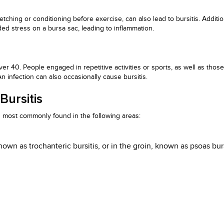
tching or conditioning before exercise, can also lead to bursitis. Additio
dded stress on a bursa sac, leading to inflammation.
over 40. People engaged in repetitive activities or sports, as well as tho
 An infection can also occasionally cause bursitis.
ursitis
 is most commonly found in the following areas:
nown as trochanteric bursitis, or in the groin, known as psoas burs