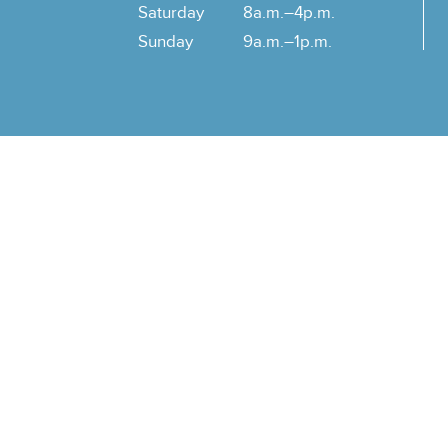
Saturday
8a.m.–4p.m.
Sunday
9a.m.–1p.m.