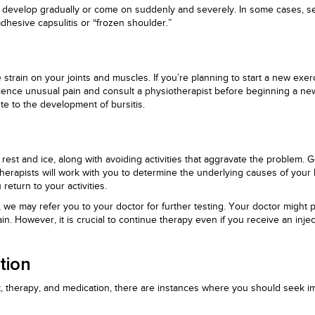
y develop gradually or come on suddenly and severely. In some cases, sev
dhesive capsulitis or “frozen shoulder.”
 strain on your joints and muscles. If you’re planning to start a new exerc
erience unusual pain and consult a physiotherapist before beginning a ne
e to the development of bursitis.
 rest and ice, along with avoiding activities that aggravate the problem
herapists will work with you to determine the underlying causes of your 
eturn to your activities.
 we may refer you to your doctor for further testing. Your doctor might 
in. However, it is crucial to continue therapy even if you receive an inje
tion
, therapy, and medication, there are instances where you should seek im