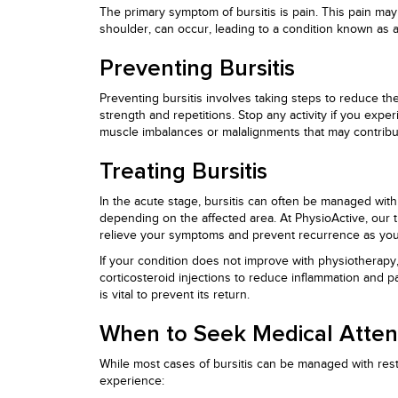
The primary symptom of bursitis is pain. This pain ma
shoulder, can occur, leading to a condition known as a
Preventing Bursitis
Preventing bursitis involves taking steps to reduce the
strength and repetitions. Stop any activity if you exp
muscle imbalances or malalignments that may contribut
Treating Bursitis
In the acute stage, bursitis can often be managed with
depending on the affected area. At PhysioActive, our t
relieve your symptoms and prevent recurrence as you r
If your condition does not improve with physiotherapy,
corticosteroid injections to reduce inflammation and pa
is vital to prevent its return.
When to Seek Medical Atten
While most cases of bursitis can be managed with rest
experience: