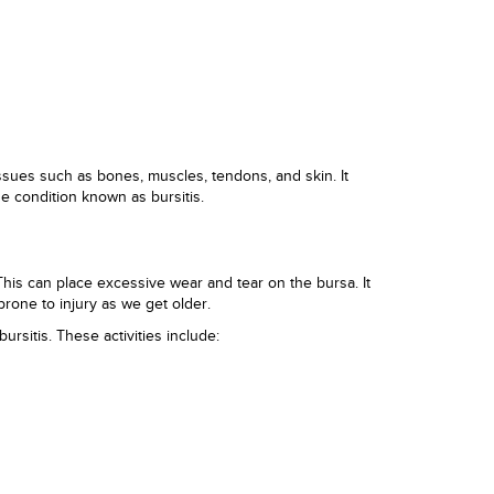
issues such as bones, muscles, tendons, and skin. It
he condition known as bursitis.
This can place excessive wear and tear on the bursa. It
rone to injury as we get older.
ursitis. These activities include: