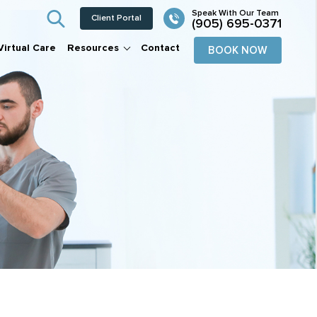
Client Portal
(905) 695-0371
Virtual Care
Resources
Contact
BOOK NOW