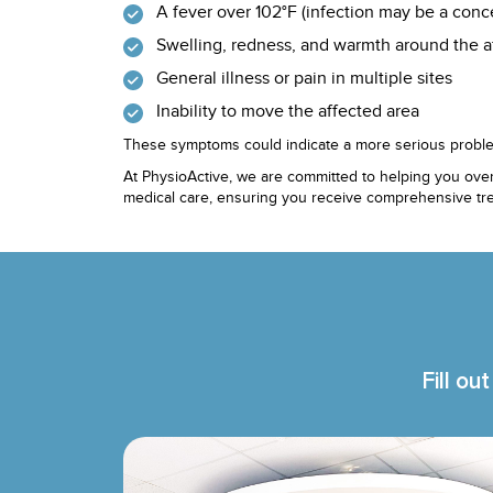
A fever over 102°F (infection may be a conc
Swelling, redness, and warmth around the a
General illness or pain in multiple sites
Inability to move the affected area
These symptoms could indicate a more serious proble
At PhysioActive, we are committed to helping you over
medical care, ensuring you receive comprehensive tre
Fill ou