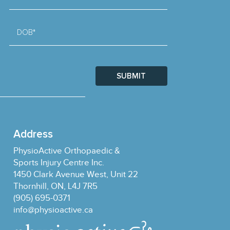
DOB*
SUBMIT
Address
PhysioActive Orthopaedic &
Sports Injury Centre Inc.
1450 Clark Avenue West, Unit 22
Thornhill, ON, L4J 7R5
(905) 695-0371
info@physioactive.ca