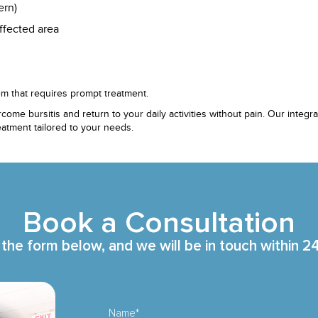
ern)
ffected area
m that requires prompt treatment.
come bursitis and return to your daily activities without pain. Our int
atment tailored to your needs.
Book a Consultation
t the form below, and we will be in touch within 2
Name*