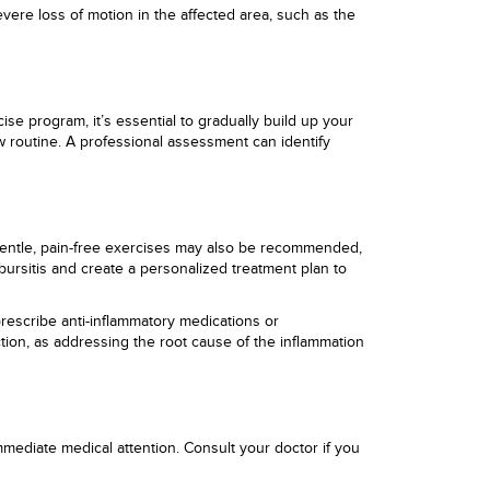
ere loss of motion in the affected area, such as the
ise program, it’s essential to gradually build up your
w routine. A professional assessment can identify
. Gentle, pain-free exercises may also be recommended,
bursitis and create a personalized treatment plan to
prescribe anti-inflammatory medications or
ction, as addressing the root cause of the inflammation
mediate medical attention. Consult your doctor if you