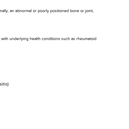
nally, an abnormal or poorly positioned bone or joint,
se with underlying health conditions such as rheumatoid
itis)